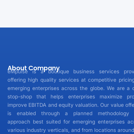
About Company
eMpulse is a boutique business services prov
offering high quality services at competitive pricin
emerging enterprises across the globe. We are a 
stop-shop that helps enterprises maximize prof
improve EBITDA and equity valuation. Our value offe
is enabled through a planned methodology
approach best suited for emerging enterprises ac
various industry verticals, and from locations aroun