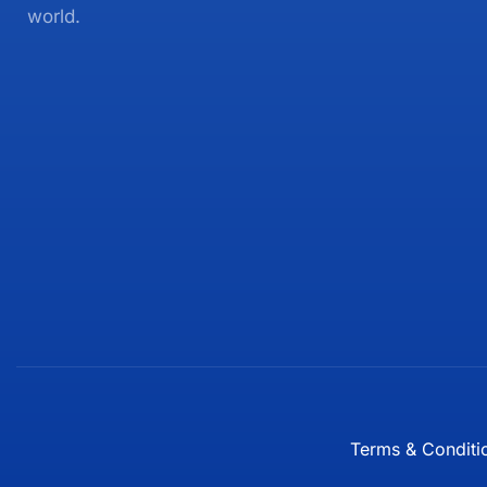
world.
Terms & Conditi