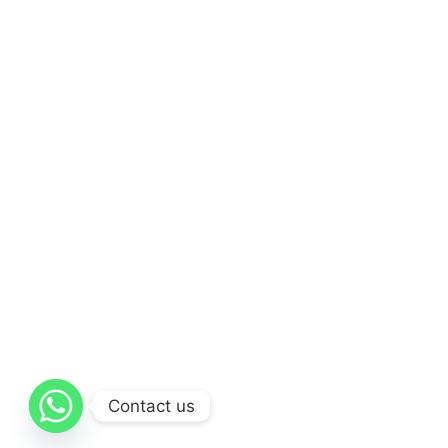
Contact us