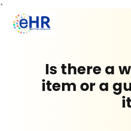
+
Is there a
item or a 
i