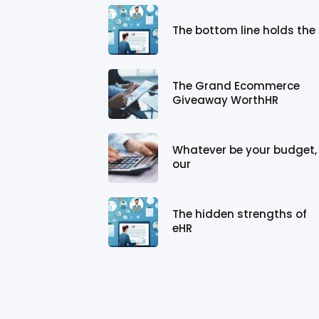
The bottom line holds the
The Grand Ecommerce
Giveaway WorthHR
Whatever be your budget,
our
The hidden strengths of
eHR