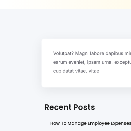
Volutpat? Magni labore dapibus mi
earum eveniet, ipsam urna, exceptu
cupidatat vitae, vitae
Recent Posts
How To Manage Employee Expense