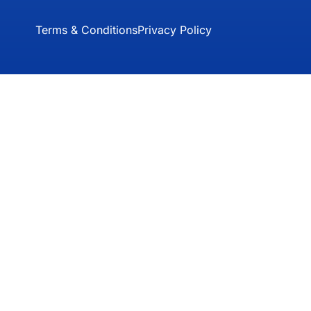
Terms & Conditions
Privacy Policy