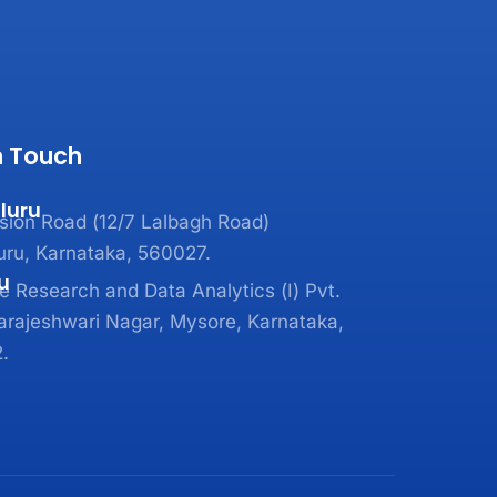
n Touch
luru
sion Road (12/7 Lalbagh Road)
uru, Karnataka, 560027.
u
 Research and Data Analytics (I) Pvt.
arajeshwari Nagar, Mysore, Karnataka,
.