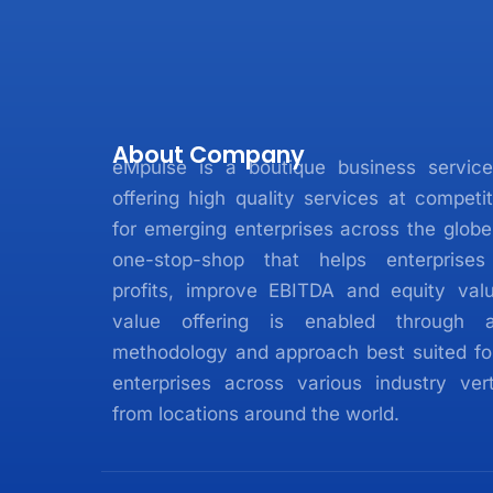
About Company
eMpulse is a boutique business service
offering high quality services at competit
for emerging enterprises across the glob
one-stop-shop that helps enterprises
profits, improve EBITDA and equity valu
value offering is enabled through 
methodology and approach best suited fo
enterprises across various industry vert
from locations around the world.