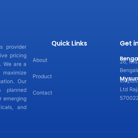
Quick Links
Get i
s provider
ive pricing
Benga
About
26, Mis
e. We are a
Bengal
 maximize
Product
Mysur
eMpulse
ation. Our
Ltd Raj
a planned
Contact
570022
r emerging
icals, and