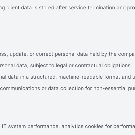
g client data is stored after service termination and pro
ess, update, or correct personal data held by the compa
rsonal data, subject to legal or contractual obligations.
onal data in a structured, machine-readable format and tr
 communications or data collection for non-essential pu
r IT system performance, analytics cookies for performa