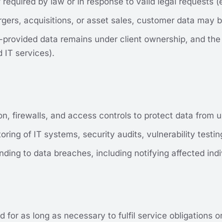
 required by law or in response to valid legal requests (e
gers, acquisitions, or asset sales, customer data may b
er-provided data remains under client ownership, and th
 IT services).
n, firewalls, and access controls to protect data from
ring of IT systems, security audits, vulnerability testi
ding to data breaches, including notifying affected indi
d for as long as necessary to fulfil service obligations 