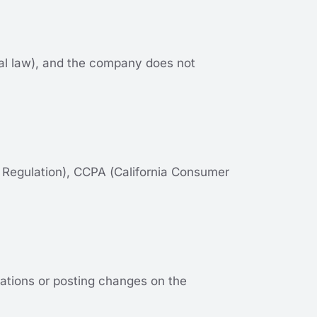
ocal law), and the company does not
 Regulation), CCPA (California Consumer
ications or posting changes on the