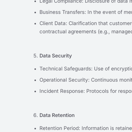
Legal Compliance: Disclosure of data if
Business Transfers: In the event of mer
Client Data: Clarification that custom
contractual agreements (e.g., managed
Data Security
Technical Safeguards: Use of encryptio
Operational Security: Continuous monito
Incident Response: Protocols for respon
Data Retention
Retention Period: Information is retaine