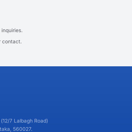
inquiries.
r contact.
 (12/7 Lalbagh Road)
taka, 560027.