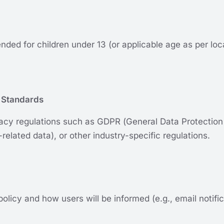
tended for children under 13 (or applicable age as per l
 Standards
cy regulations such as GDPR (General Data Protection
related data), or other industry-specific regulations.
policy and how users will be informed (e.g., email notif