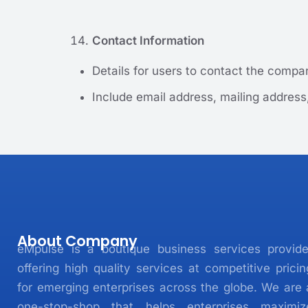
Contact Information
Details for users to contact the compan
Include email address, mailing address
About Company
eMpulse is a boutique business services provide
offering high quality services at competitive pricin
for emerging enterprises across the globe. We are 
one-stop-shop that helps enterprises maximiz