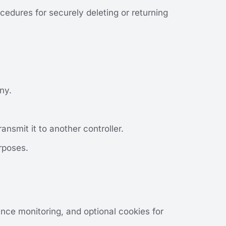
cedures for securely deleting or returning
ny.
ansmit it to another controller.
rposes.
nce monitoring, and optional cookies for