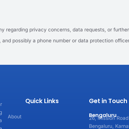
y regarding privacy concerns, data requests, or further 
, and possibly a phone number or data protection office
Quick Links
Get in Touch
r
g
Bengaluru
About
26, Mission Road
a
Bengaluru, Karna
e