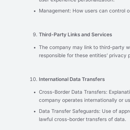
Management: How users can control or d
Third-Party Links and Services
The company may link to third-party we
responsible for these entities’ privacy 
International Data Transfers
Cross-Border Data Transfers: Explanati
company operates internationally or us
Data Transfer Safeguards: Use of appro
lawful cross-border transfers of data.