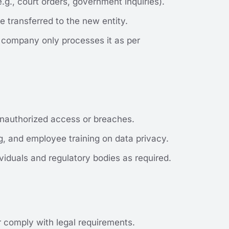
.g., court orders, government inquiries).
e transferred to the new entity.
e company only processes it as per
 unauthorized access or breaches.
ng, and employee training on data privacy.
viduals and regulatory bodies as required.
or comply with legal requirements.