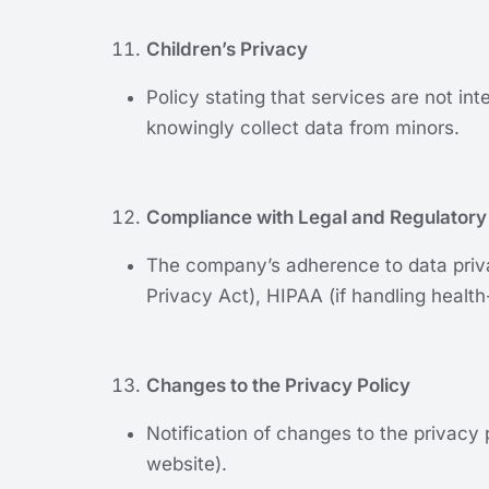
Children’s Privacy
Policy stating that services are not in
knowingly collect data from minors.
Compliance with Legal and Regulatory
The company’s adherence to data priva
Privacy Act), HIPAA (if handling health-
Changes to the Privacy Policy
Notification of changes to the privacy 
website).