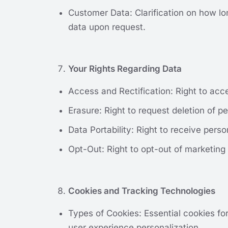
Customer Data: Clarification on how lon
data upon request.
Your Rights Regarding Data
Access and Rectification: Right to acc
Erasure: Right to request deletion of pe
Data Portability: Right to receive pers
Opt-Out: Right to opt-out of marketing
Cookies and Tracking Technologies
Types of Cookies: Essential cookies fo
user experience personalization.