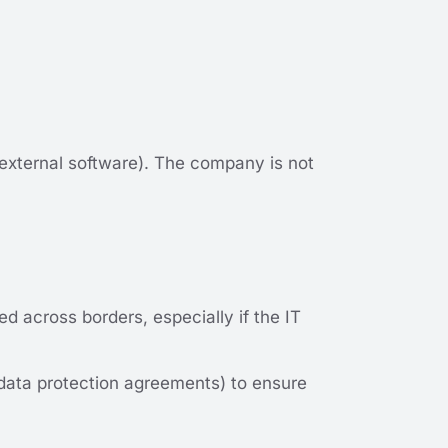
 external software). The company is not
 across borders, especially if the IT
 data protection agreements) to ensure