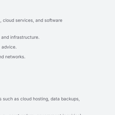
, cloud services, and software
and infrastructure.
l advice.
nd networks.
es such as cloud hosting, data backups,