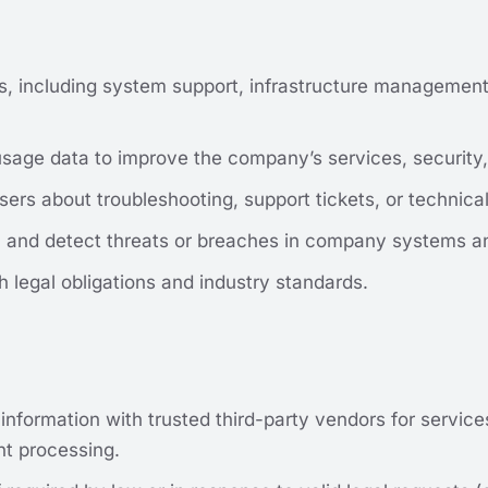
es, including system support, infrastructure management
age data to improve the company’s services, security, 
ers about troubleshooting, support tickets, or technica
t, and detect threats or breaches in company systems a
legal obligations and industry standards.
 information with trusted third-party vendors for servic
t processing.