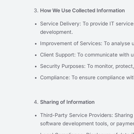
How We Use Collected Information
Service Delivery: To provide IT servic
development.
Improvement of Services: To analyse us
Client Support: To communicate with us
Security Purposes: To monitor, protec
Compliance: To ensure compliance with 
Sharing of Information
Third-Party Service Providers: Sharing
software development tools, or paymen