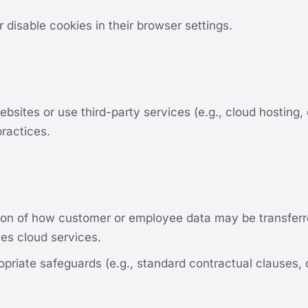
isable cookies in their browser settings.
bsites or use third-party services (e.g., cloud hosting,
practices.
on of how customer or employee data may be transferred
es cloud services.
priate safeguards (e.g., standard contractual clauses,