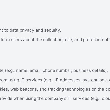
 to data privacy and security.
nform users about the collection, use, and protection of t
de (e.g., name, email, phone number, business details).
rom using IT services (e.g., IP addresses, system logs, 
kies, web beacons, and tracking technologies on the c
rovide when using the company’s IT services (e.g., clo