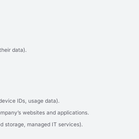
heir data).
device IDs, usage data).
ompany’s websites and applications.
ud storage, managed IT services).