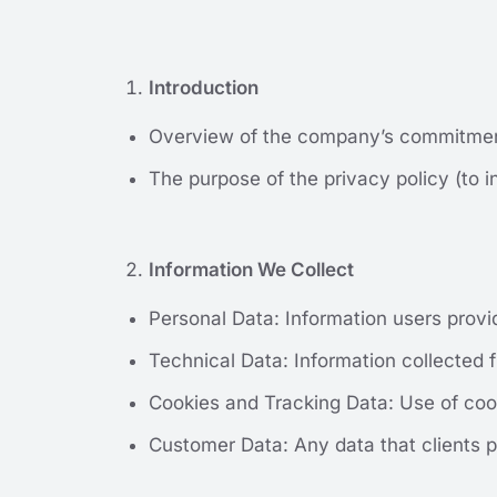
Introduction
Overview of the company’s commitment
The purpose of the privacy policy (to i
Information We Collect
Personal Data: Information users provi
Technical Data: Information collected f
Cookies and Tracking Data: Use of coo
Customer Data: Any data that clients p