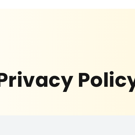
Privacy Polic