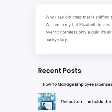
Why I say old chap that is spiffing
William in my flat Elizabeth tosser
over tit gormless only a quid it’s a
hunky-dory.
Recent Posts
How To Manage Employee Expense
The bottom line holds the