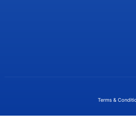
Terms & Conditi