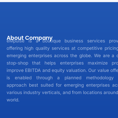
About Company
eMpulse is a boutique business services prov
offering high quality services at competitive pricin
emerging enterprises across the globe. We are a 
stop-shop that helps enterprises maximize prof
improve EBITDA and equity valuation. Our value offe
is enabled through a planned methodology
approach best suited for emerging enterprises ac
various industry verticals, and from locations aroun
world.