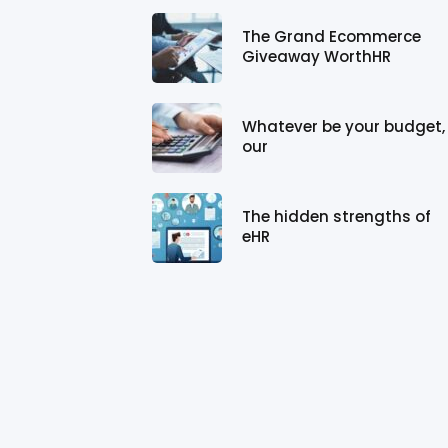
The Grand Ecommerce
Giveaway WorthHR
Whatever be your budget,
our
The hidden strengths of
eHR