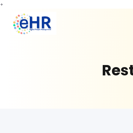
+
Res