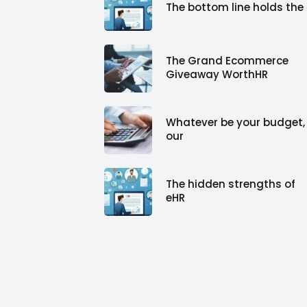
The bottom line holds the
The Grand Ecommerce
Giveaway WorthHR
Whatever be your budget,
our
The hidden strengths of
eHR