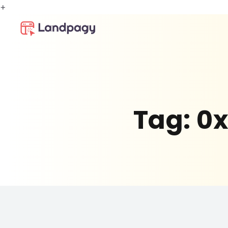
+
Tag:
0