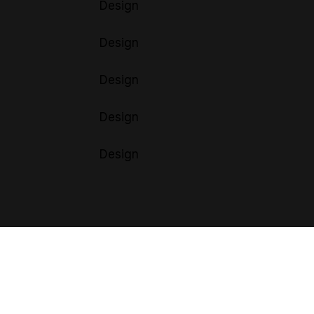
Design
Design
Design
Design
Design