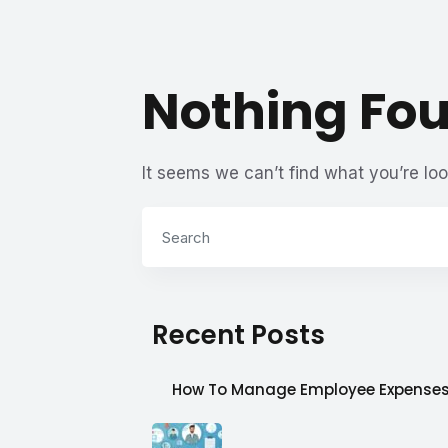
Nothing Fo
It seems we can’t find what you’re loo
Recent Posts
How To Manage Employee Expense