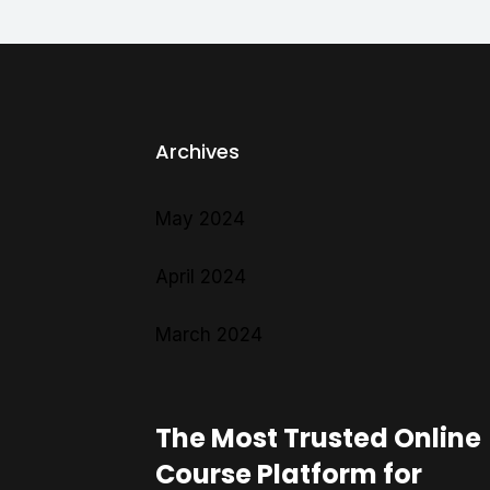
Archives
May 2024
April 2024
March 2024
The Most Trusted Online
Course Platform for