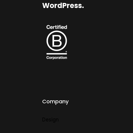
WordPress.
Company
Design