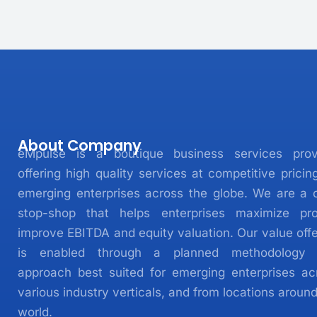
About Company
eMpulse is a boutique business services prov
offering high quality services at competitive pricin
emerging enterprises across the globe. We are a 
stop-shop that helps enterprises maximize prof
improve EBITDA and equity valuation. Our value offe
is enabled through a planned methodology
approach best suited for emerging enterprises ac
various industry verticals, and from locations aroun
world.