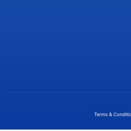
Terms & Conditi