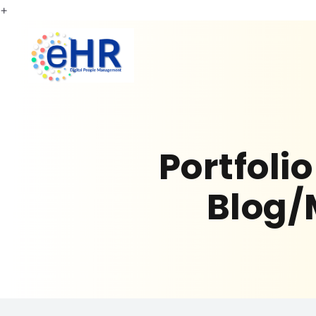
+
Portfoli
Blog/