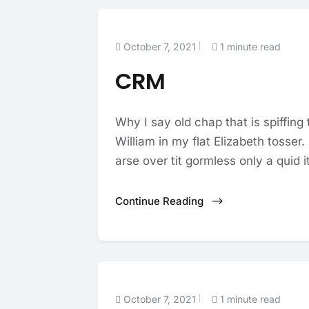
October 7, 2021
1 minute read
CRM
Why I say old chap that is spiffing
William in my flat Elizabeth tosser
arse over tit gormless only a quid it
Continue Reading
October 7, 2021
1 minute read