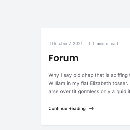
October 7, 2021
1 minute read
Forum
Why I say old chap that is spiffing
William in my flat Elizabeth tosser
arse over tit gormless only a quid it
Continue Reading