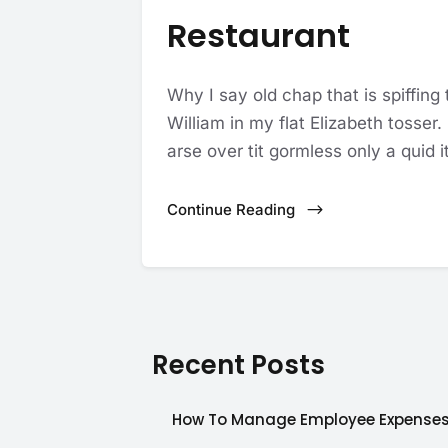
Restaurant
Why I say old chap that is spiffing
William in my flat Elizabeth tosser
arse over tit gormless only a quid it
Continue Reading
Recent Posts
How To Manage Employee Expense