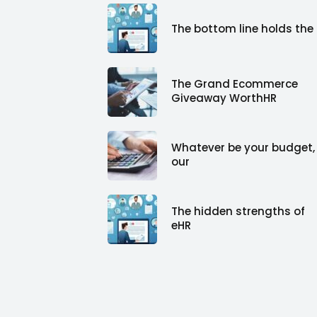
The bottom line holds the
The Grand Ecommerce
Giveaway WorthHR
Whatever be your budget,
our
The hidden strengths of
eHR